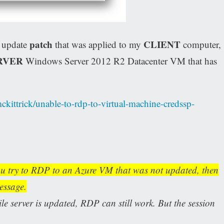
patch
CLIENT
y update
that was applied to my
computer,
RVER
Windows Server 2012 R2 Datacenter VM that has
ckittrick/unable-to-rdp-to-virtual-machine-credssp-
u try to RDP to an Azure VM that was not updated, then
message.
e server is updated, RDP can still work. But the session