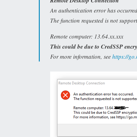
Remote Desktop Connection
An authentication error has occurred
The function requested is not suppor
Remote computer: 13.64.xx.xxx
This could be due to CredSSP encry
For more information, see
https://go