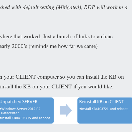
ed with default setting (Mitigated), RDP will work in a
where that worked. Just a bunch of links to archaic
early 2000’s (reminds me how far we came)
 on your CLIENT computer so you can install the KB on
stall the KB on your CLIENT if you would like.