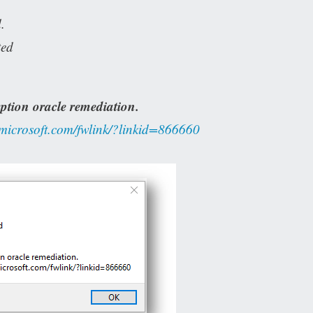
.
ted
ption oracle remediation.
.microsoft.com/fwlink/?linkid=866660