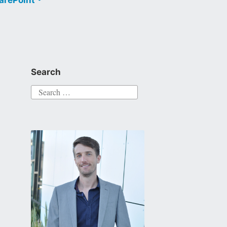
Search
Search
for: