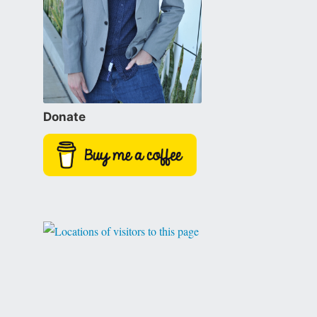
Donate