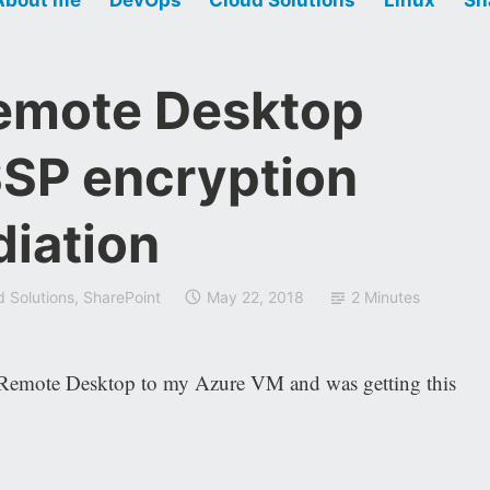
emote Desktop
SSP encryption
diation
d Solutions
,
SharePoint
May 22, 2018
2 Minutes
ot Remote Desktop to my Azure VM and was getting this