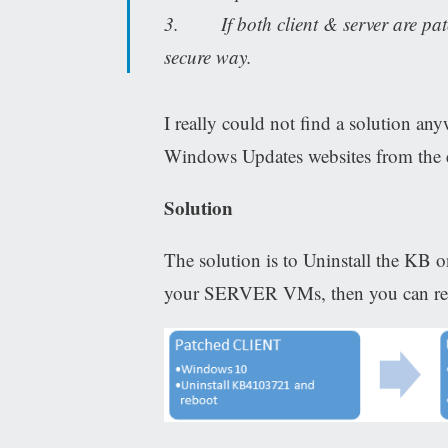
3. If both client & server are patch
secure way.
I really could not find a solution any
Windows Updates websites from the 
Solution
The solution is to Uninstall the KB
your SERVER VMs, then you can rein