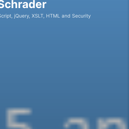
 Schrader
cript, jQuery, XSLT, HTML and Security