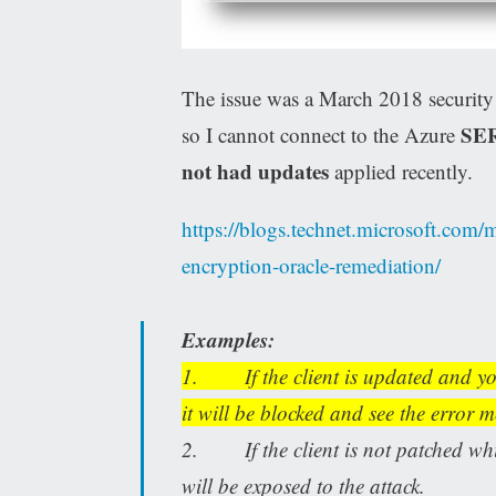
The issue was a March 2018 securit
SE
so I cannot connect to the Azure
not had updates
applied recently.
https://blogs.technet.microsoft.com/m
encryption-oracle-remediation/
Examples:
1. If the client is updated and yo
it will be blocked and see the error 
2. If the client is not patched whil
will be exposed to the attack.