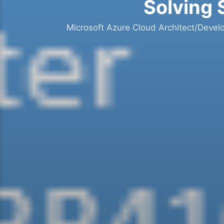
Solving 
Microsoft Azure Cloud Architect/Devel