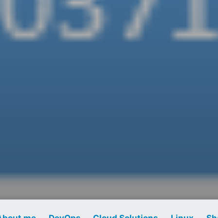
About me
DevOps
Cloud Solutions
Linux
Sh