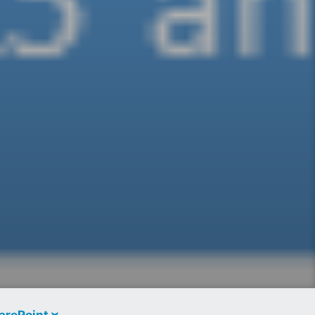
arePoint