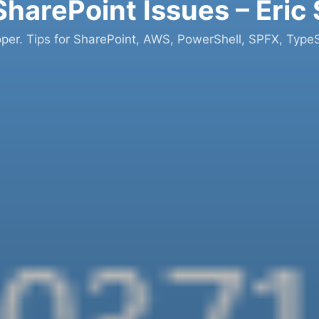
SharePoint Issues – Eric
oper. Tips for SharePoint, AWS, PowerShell, SPFX, TypeS