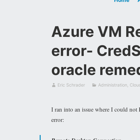
Azure VM R
error- Cred
oracle reme
Eric Schrader
Administration
,
Clou
I ran into an issue where I could n
error: