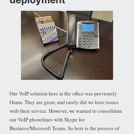
Our VoIP solution here at the office was previously
Ooma. They are great, and rarely did we have issues
with their service. However, we wanted to consolidate
our VoIP phonelines with Skype for
Business/Microsoft Teams. So here is the process of