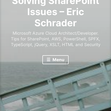
Solving SharePoint
Issues – Eric
Schrader
Microsoft Azure Cloud Architect/Developer.
Tips for SharePoint, AWS, PowerShell, SPFX,
TypeScript, jQuery, XSLT, HTML and Security
Menu