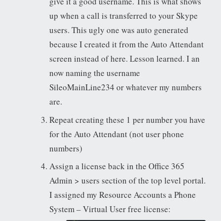
give it a good username. This is what shows
up when a call is transferred to your Skype
users. This ugly one was auto generated
because I created it from the Auto Attendant
screen instead of here. Lesson learned. I an
now naming the username
SileoMainLine234 or whatever my numbers
are.
Repeat creating these 1 per number you have
for the Auto Attendant (not user phone
numbers)
Assign a license back in the Office 365
Admin > users section of the top level portal.
I assigned my Resource Accounts a Phone
System – Virtual User free license: