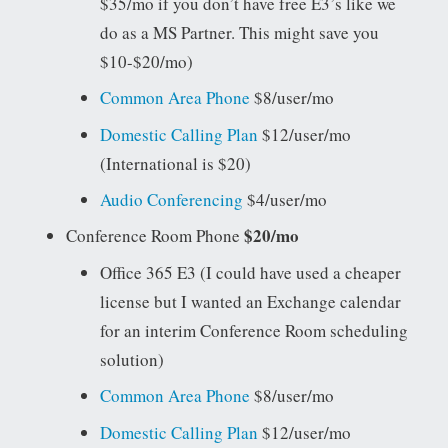
$35/mo if you don’t have free E3’s like we
do as a MS Partner. This might save you
$10-$20/mo)
Common Area Phone
$8/user/mo
Domestic Calling Plan
$12/user/mo
(International is $20)
Audio Conferencing
$4/user/mo
$20/mo
Conference Room Phone
Office 365 E3 (I could have used a cheaper
license but I wanted an Exchange calendar
for an interim Conference Room scheduling
solution)
Common Area Phone
$8/user/mo
Domestic Calling Plan
$12/user/mo