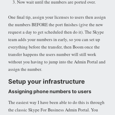
Now wait until the numbers are ported over.
One final tip, assign your licenses to users then assign
the numbers BEFORE the port finishes (give the new
request a day to get scheduled then do it). The Skype
team adds your numbers in early, so you can set up
everything before the transfer, then Boom once the
transfer happens the users number will still work
without you having to jump into the Admin Portal and
assign the number.
Setup your infrastructure
Assigning phone numbers to users
The easiest way I have been able to do this is through
the classic Skype For Business Admin Portal. You