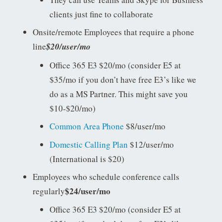
clients just fine to collaborate
Onsite/remote Employees that require a phone
line
$20/user/mo
Office 365 E3 $20/mo (consider E5 at
$35/mo if you don’t have free E3’s like we
do as a MS Partner. This might save you
$10-$20/mo)
Common Area Phone
$8/user/mo
Domestic Calling Plan
$12/user/mo
(International is $20)
Employees who schedule conference calls
$24/user/mo
regularly
Office 365 E3 $20/mo (consider E5 at