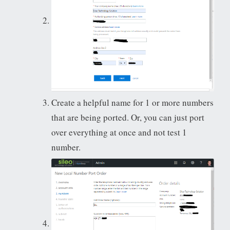
Create a helpful name for 1 or more numbers
that are being ported. Or, you can just port
over everything at once and not test 1
number.