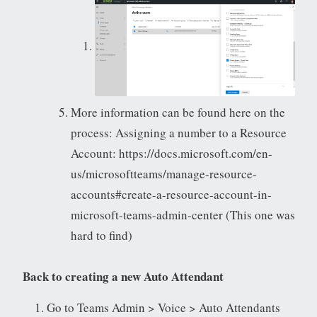
More information can be found here on the
process: Assigning a number to a Resource
Account: https://docs.microsoft.com/en-
us/microsoftteams/manage-resource-
accounts#create-a-resource-account-in-
microsoft-teams-admin-center (This one was
hard to find)
Back to creating a new Auto Attendant
Go to Teams Admin > Voice > Auto Attendants