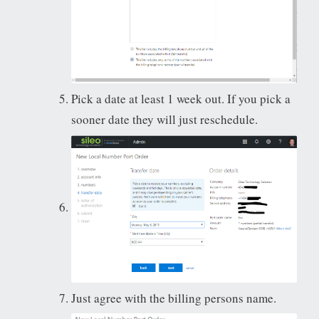
Pick a date at least 1 week out. If you pick a
sooner date they will just reschedule.
Just agree with the billing persons name.