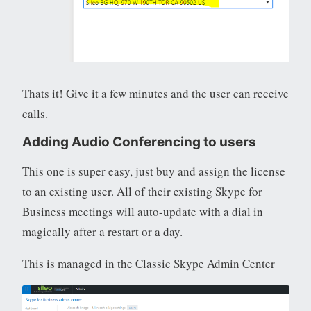
Thats it! Give it a few minutes and the user can receive
calls.
Adding Audio Conferencing to users
This one is super easy, just buy and assign the license
to an existing user. All of their existing Skype for
Business meetings will auto-update with a dial in
magically after a restart or a day.
This is managed in the Classic Skype Admin Center