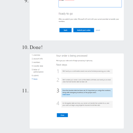
Done!