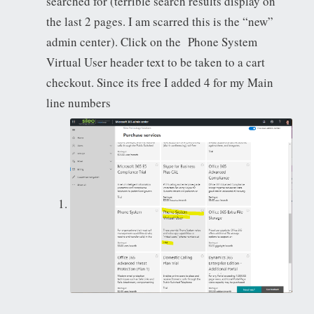
searched for (terrible search results display on
the last 2 pages. I am scarred this is the “new”
admin center). Click on the Phone System
Virtual User header text to be taken to a cart
checkout. Since its free I added 4 for my Main
line numbers