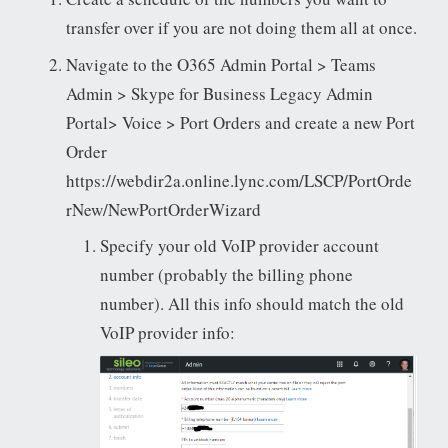
transfer over if you are not doing them all at once.
Navigate to the O365 Admin Portal > Teams
Admin > Skype for Business Legacy Admin
Portal> Voice > Port Orders and create a new Port
Order
https://webdir2a.online.lync.com/LSCP/PortOrde
rNew/NewPortOrderWizard
Specify your old VoIP provider account
number (probably the billing phone
number). All this info should match the old
VoIP provider info: