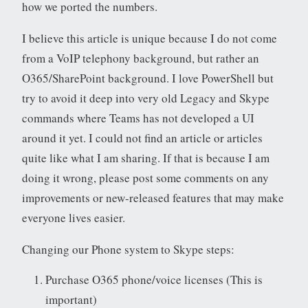
how we ported the numbers.
I believe this article is unique because I do not come
from a VoIP telephony background, but rather an
O365/SharePoint background. I love PowerShell but
try to avoid it deep into very old Legacy and Skype
commands where Teams has not developed a UI
around it yet. I could not find an article or articles
quite like what I am sharing. If that is because I am
doing it wrong, please post some comments on any
improvements or new-released features that may make
everyone lives easier.
Changing our Phone system to Skype steps:
Purchase O365 phone/voice licenses (This is
important)