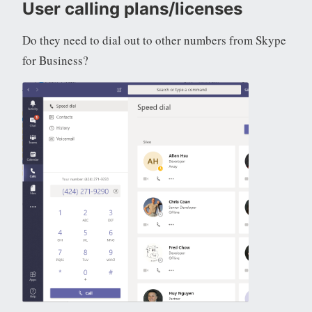
User calling plans/licenses
Do they need to dial out to other numbers from Skype
for Business?