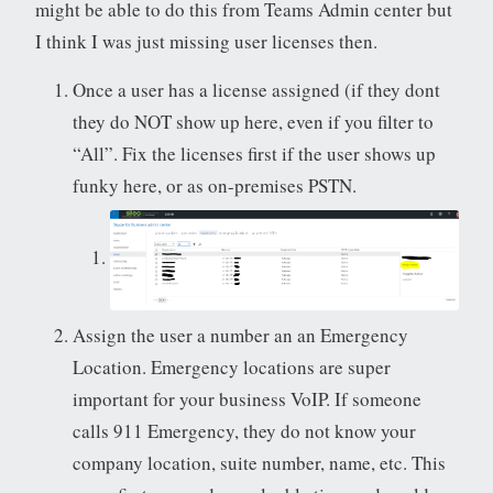
might be able to do this from Teams Admin center but
I think I was just missing user licenses then.
Once a user has a license assigned (if they dont
they do NOT show up here, even if you filter to
“All”. Fix the licenses first if the user shows up
funky here, or as on-premises PSTN.
Assign the user a number an an Emergency
Location. Emergency locations are super
important for your business VoIP. If someone
calls 911 Emergency, they do not know your
company location, suite number, name, etc. This