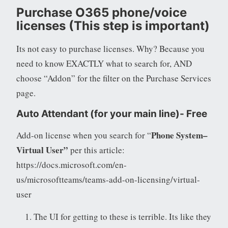
Purchase O365 phone/voice
licenses (This step is important)
Its not easy to purchase licenses. Why? Because you
need to know EXACTLY what to search for, AND
choose “Addon” for the filter on the Purchase Services
page.
Auto Attendant
(for your main line)- Free
Phone System–
Add-on license when you search for “
Virtual User”
per this article:
https://docs.microsoft.com/en-
us/microsoftteams/teams-add-on-licensing/virtual-
user
The UI for getting to these is terrible. Its like they