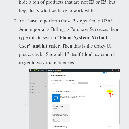
hide a ton of products that are not E3 or E5, but
hey, that’s what we have to work with….
You have to perform these 3 steps. Go to O365
Admin portal > Billing > Purchase Services, then
Phone System–Virtual
type this in search “
User” and hit enter.
Then this is the crazy UI
piece, click “Show all 1” itself (don’t expand it)
to get to way more licenses…