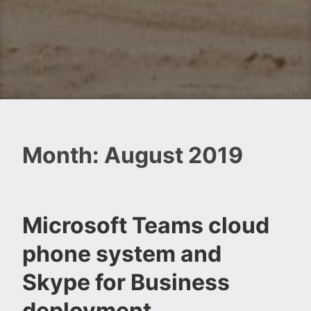
Month:
August 2019
Microsoft Teams cloud
phone system and
Skype for Business
deployment