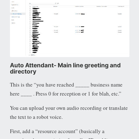
Auto Attendant- Main line greeting and
directory
This is the “you have reached _____ business name
here ____ . Press 0 for reception or 1 for blah, etc.”
You can upload your own audio recording or translate
the text to a robot voice.
First, add a “resource account” (basically a