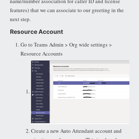
name/number association for caller ID and license
features) that we can associate to our greeting in the
next step.
Resource Account
Go to Teams Admin > Org wide settings >
Resource Accounts
Create a new Auto Attendant account and