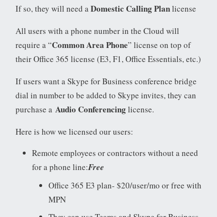
Domestic Calling Plan
If so, they will need a
license
All users with a phone number in the Cloud will
Common Area Phone
require a “
” license on top of
their Office 365 license (E3, F1, Office Essentials, etc.)
If users want a Skype for Business conference bridge
dial in number to be added to Skype invites, they can
Audio Conferencing
purchase a
license.
Here is how we licensed our users:
Remote employees or contractors without a need
for a phone line:
Free
Office 365 E3 plan- $20/user/mo or free with
MPN
They can use Teams and Skype for Business