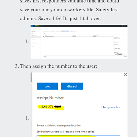
saves first responders valuable time and could
save your our your co-workers life. Safety first
admins. Save a life! Its just 1 tab over.
Then assign the number to the user: