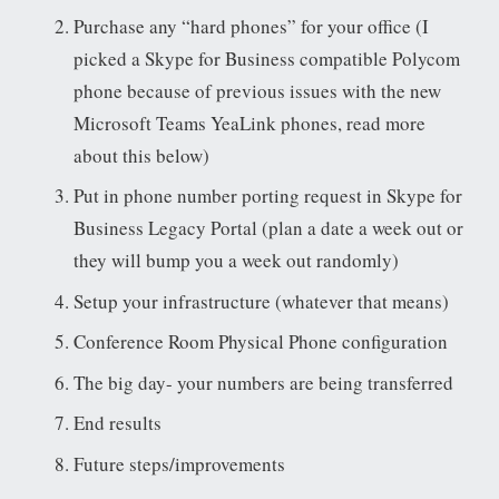
Purchase any “hard phones” for your office (I
picked a Skype for Business compatible Polycom
phone because of previous issues with the new
Microsoft Teams YeaLink phones, read more
about this below)
Put in phone number porting request in Skype for
Business Legacy Portal (plan a date a week out or
they will bump you a week out randomly)
Setup your infrastructure (whatever that means)
Conference Room Physical Phone configuration
The big day- your numbers are being transferred
End results
Future steps/improvements