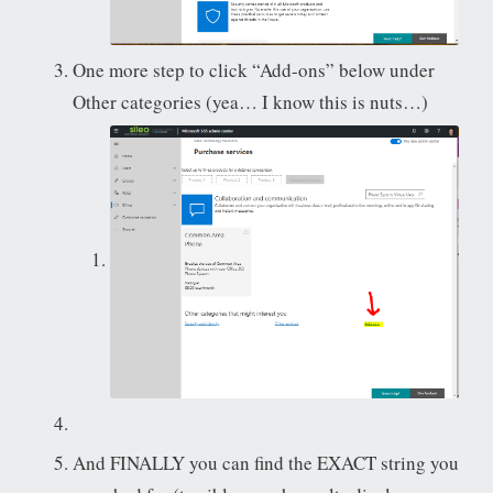
One more step to click “Add-ons” below under
Other categories (yea… I know this is nuts…)
And FINALLY you can find the EXACT string you