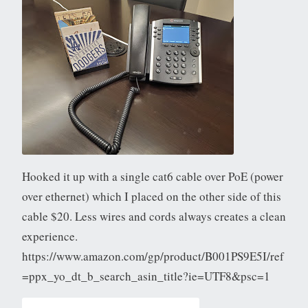
Hooked it up with a single cat6 cable over PoE (power
over ethernet) which I placed on the other side of this
cable $20. Less wires and cords always creates a clean
experience.
https://www.amazon.com/gp/product/B001PS9E5I/ref
=ppx_yo_dt_b_search_asin_title?ie=UTF8&psc=1