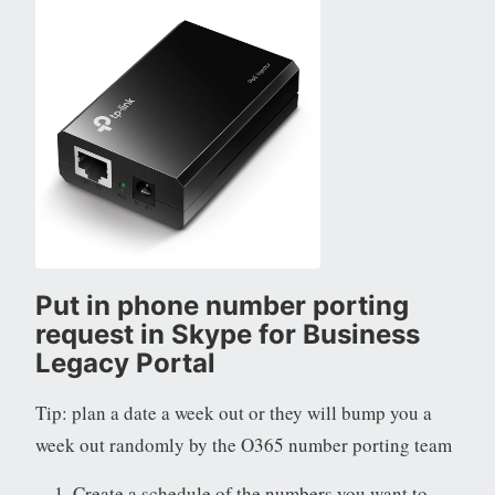
Put in phone number porting
request in Skype for Business
Legacy Portal
Tip: plan a date a week out or they will bump you a
week out randomly by the O365 number porting team
Create a schedule of the numbers you want to