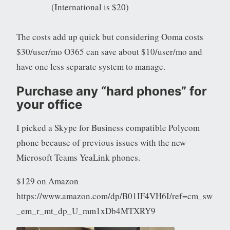
(International is $20)
The costs add up quick but considering Ooma costs
$30/user/mo O365 can save about $10/user/mo and
have one less separate system to manage.
Purchase any “hard phones” for
your office
I picked a Skype for Business compatible Polycom
phone because of previous issues with the new
Microsoft Teams YeaLink phones.
$129 on Amazon
https://www.amazon.com/dp/B01IF4VH6I/ref=cm_sw
_em_r_mt_dp_U_mm1xDb4MTXRY9