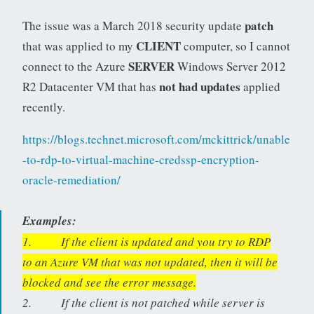
patch
The issue was a March 2018 security update
CLIENT
that was applied to my
computer, so I cannot
SERVER
connect to the Azure
Windows Server 2012
not had updates
R2 Datacenter VM that has
applied
recently.
https://blogs.technet.microsoft.com/mckittrick/unable
-to-rdp-to-virtual-machine-credssp-encryption-
oracle-remediation/
Examples:
1. If the client is updated and you try to RDP
to an Azure VM that was not updated, then it will be
blocked and see the error message.
2. If the client is not patched while server is