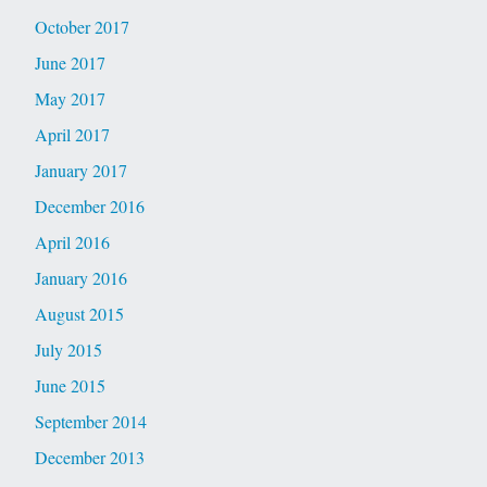
October 2017
June 2017
May 2017
April 2017
January 2017
December 2016
April 2016
January 2016
August 2015
July 2015
June 2015
September 2014
December 2013