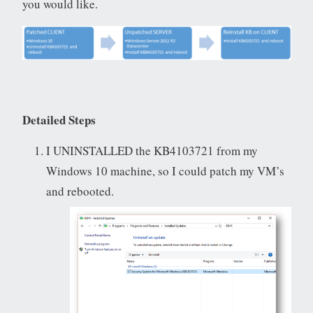
you would like.
Detailed Steps
I UNINSTALLED the KB4103721 from my
Windows 10 machine, so I could patch my VM’s
and rebooted.