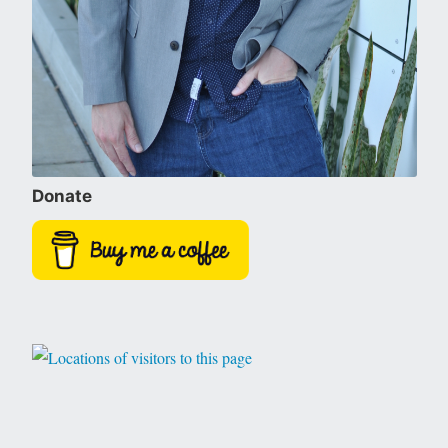
Donate