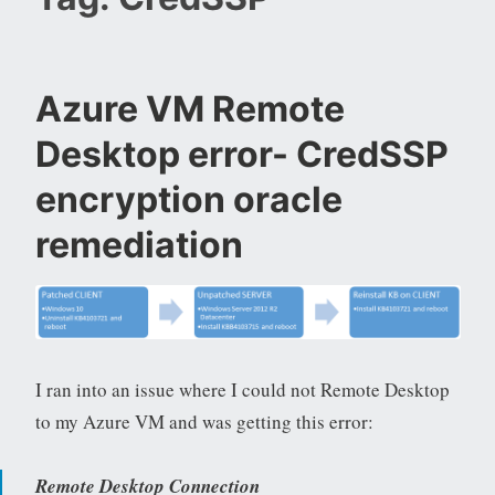
Azure VM Remote
Desktop error- CredSSP
encryption oracle
remediation
I ran into an issue where I could not Remote Desktop
to my Azure VM and was getting this error:
Remote Desktop Connection