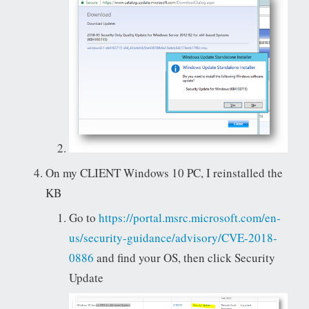
On my CLIENT Windows 10 PC, I reinstalled the
KB
Go to
https://portal.msrc.microsoft.com/en-
us/security-guidance/advisory/CVE-2018-
0886
and find your OS, then click Security
Update