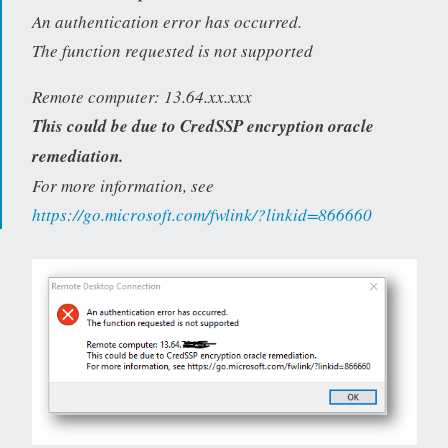
An authentication error has occurred.
The function requested is not supported
Remote computer: 13.64.xx.xxx
This could be due to CredSSP encryption oracle
remediation.
For more information, see
https://go.microsoft.com/fwlink/?linkid=866660