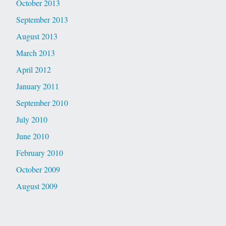
October 2013
September 2013
August 2013
March 2013
April 2012
January 2011
September 2010
July 2010
June 2010
February 2010
October 2009
August 2009
Latest Comments