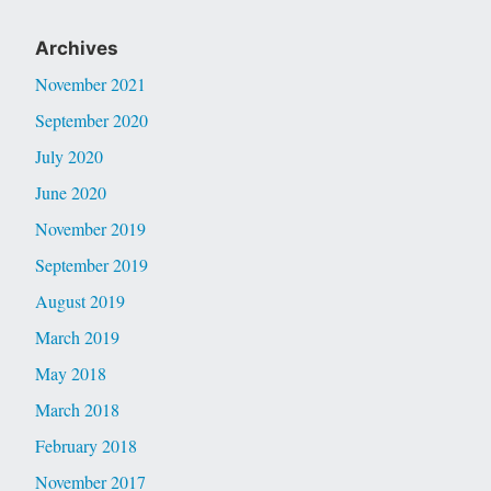
Archives
November 2021
September 2020
July 2020
June 2020
November 2019
September 2019
August 2019
March 2019
May 2018
March 2018
February 2018
November 2017