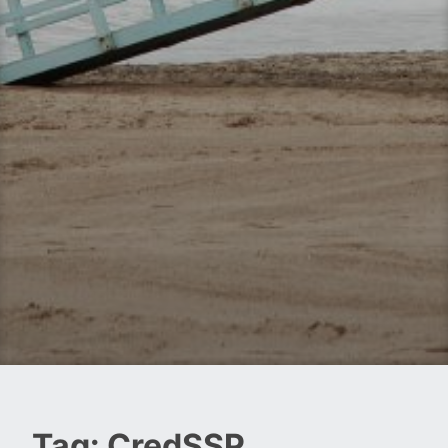
Tag:
CredSSP