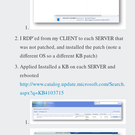
I RDP’ed from my CLIENT to each SERVER that
was not patched, and installed the patch (note a
different OS so a different KB patch)
Applied Installed a KB on each SERVER and
rebooted
http://www.catalog.update.microsoft.com/Search.
aspx?q=KB4103715