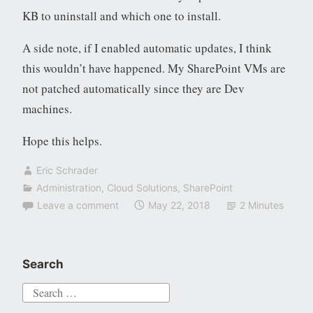
KB to uninstall and which one to install.
A side note, if I enabled automatic updates, I think
this wouldn’t have happened. My SharePoint VMs are
not patched automatically since they are Dev
machines.
Hope this helps.
Eric Schrader
Administration
,
Cloud Solutions
,
SharePoint
Leave a comment
May 22, 2018
2 Minutes
Search
Search
for: