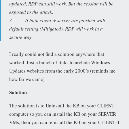
updated, RDP can still work. But the session will be
exposed to the attack.
3. If both client & server are patched with
default setting (Mitigated), RDP will work in a
secure way.
I really could not find a solution anywhere that
worked. Just a bunch of links to archaic Windows
Updates websites from the early 2000’s (reminds me
how far we came)
Solution
The solution is to Uninstall the KB on your CLIENT
computer so you can install the KB on your SERVER
VMs, then you can reinstall the KB on your CLIENT if