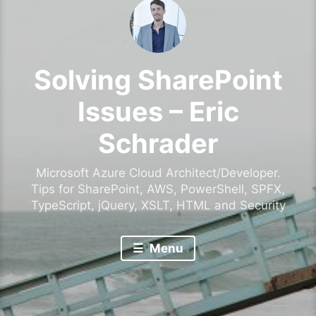
Solving SharePoint
Issues – Eric
Schrader
Microsoft Azure Cloud Architect/Developer.
Tips for SharePoint, AWS, PowerShell, SPFX,
TypeScript, jQuery, XSLT, HTML and Security
Menu