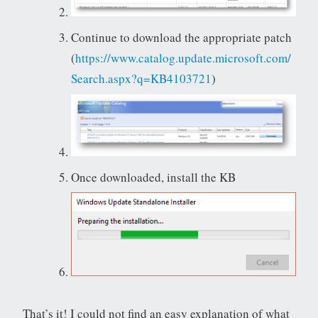
Continue to download the appropriate patch
(
https://www.catalog.update.microsoft.com/
Search.aspx?q=KB4103721
)
Once downloaded, install the KB
That’s it! I could not find an easy explanation of what