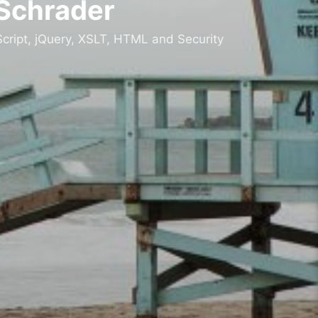
 Schrader
cript, jQuery, XSLT, HTML and Security