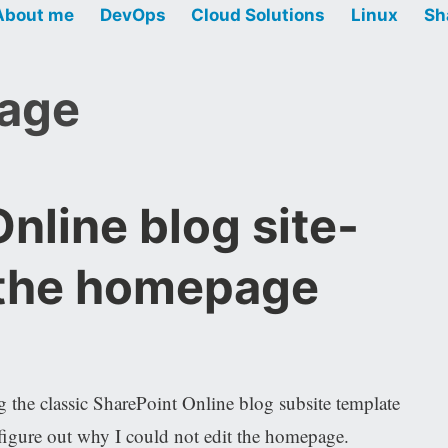
About me
DevOps
Cloud Solutions
Linux
Sh
mage
nline blog site-
 the homepage
 the classic SharePoint Online blog subsite template
gure out why I could not edit the homepage.