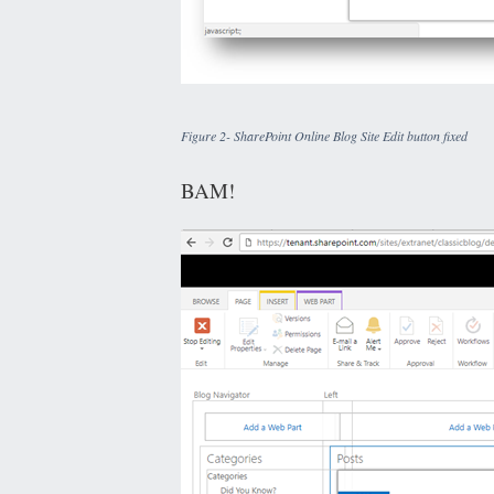
Figure 2- SharePoint Online Blog Site Edit button fixed
BAM!