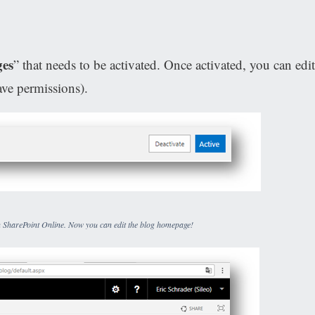
ges
” that needs to be activated. Once activated, you can edit
ve permissions).
 in SharePoint Online. Now you can edit the blog homepage!