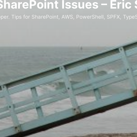
SharePoint Issues – Eric
oper. Tips for SharePoint, AWS, PowerShell, SPFX, TypeS