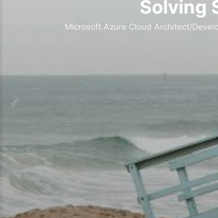
Solving 
Microsoft Azure Cloud Architect/Devel