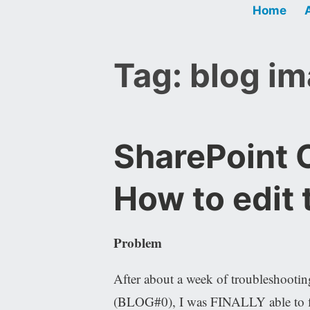
Home
Tag:
blog i
SharePoint O
How to edit
Problem
After about a week of troubleshooting
(BLOG#0), I was FINALLY able to fi