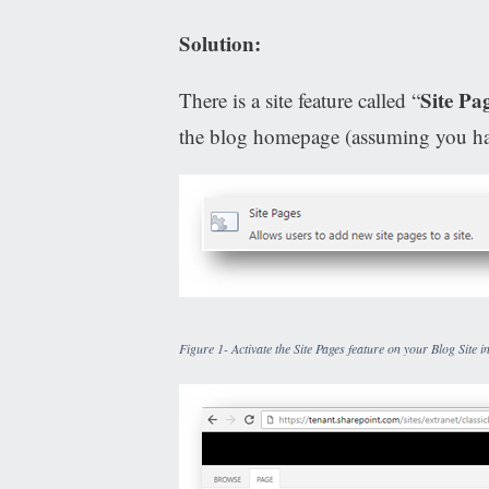
Solution:
Site Pa
There is a site feature called “
the blog homepage (assuming you ha
Figure 1- Activate the Site Pages feature on your Blog Site