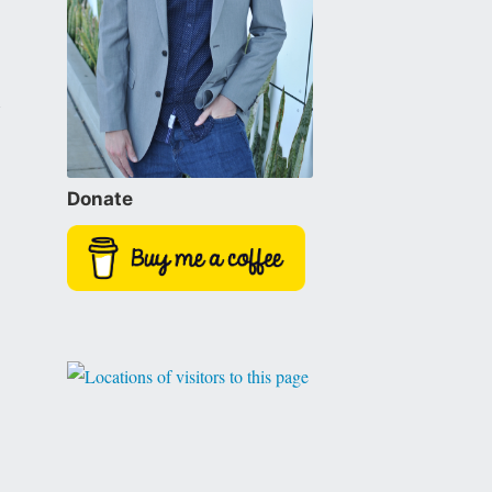
Donate