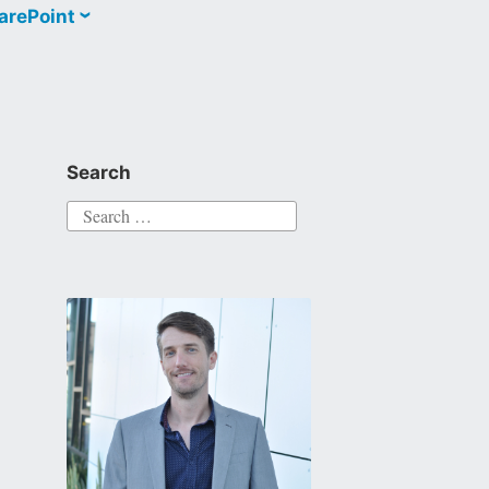
arePoint
Search
Search
for: