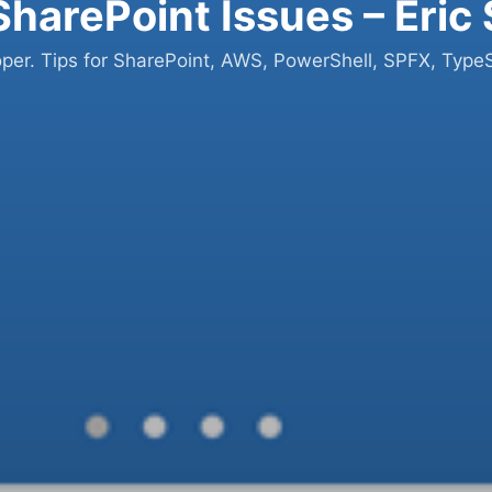
SharePoint Issues – Eric
oper. Tips for SharePoint, AWS, PowerShell, SPFX, TypeS