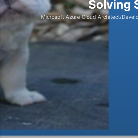
Solving 
Microsoft Azure Cloud Architect/Devel