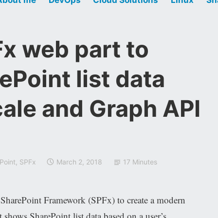
x web part to
ePoint list data
cale and Graph API
Point
,
SPFx
March 2, 2018
17 Minutes
e SharePoint Framework (SPFx) to create a modern
 shows SharePoint list data based on a user’s