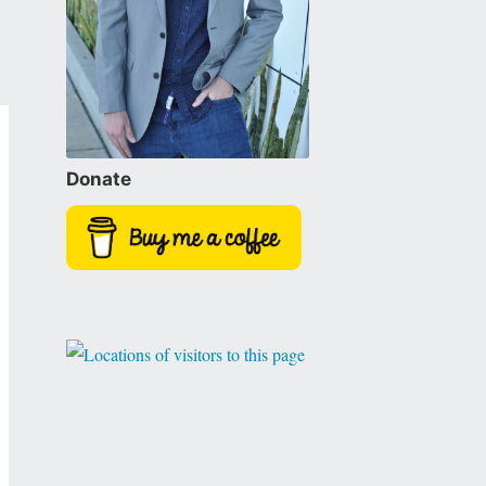
Donate