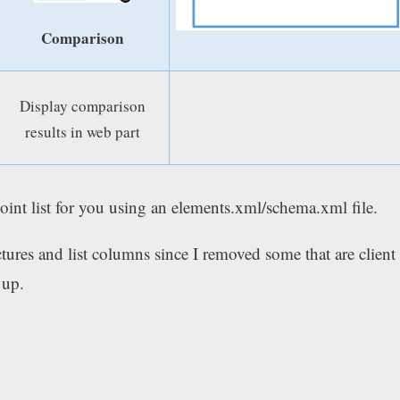
Comparison
Display comparison
results in web part
oint list for you using an elements.xml/schema.xml file.
ctures and list columns since I removed some that are client
 up.