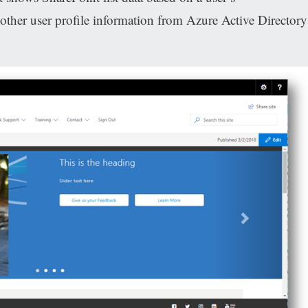
her user profile information from Azure Active Directory