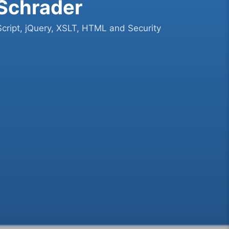
 Schrader
cript, jQuery, XSLT, HTML and Security