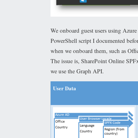
We onboard guest users using Azure
PowerShell script I documented befor
when we onboard them, such as Offic
The issue is, SharePoint Online SPFx
we use the Graph API.
User Data