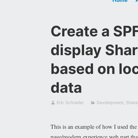
Create a SPF
display Shar
based on lo
data
Eric Schrader
Development
,
Share
This is an example of how I used th
page/modern experience web part that