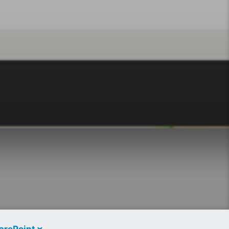
arePoint