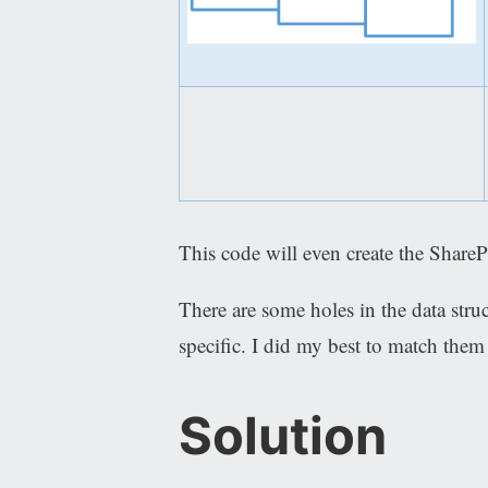
This code will even create the ShareP
There are some holes in the data stru
specific. I did my best to match them
Solution