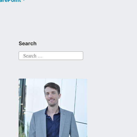
Search
Search
for: