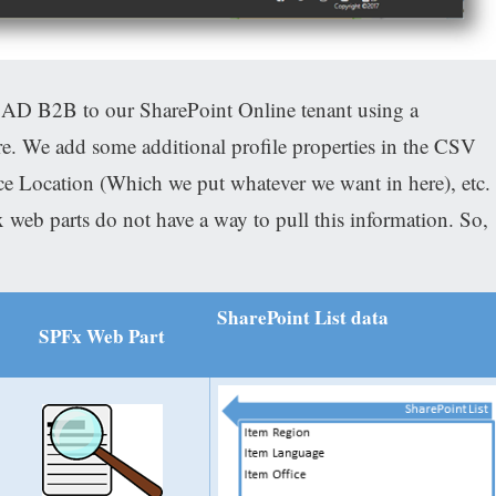
 AD B2B to our SharePoint Online tenant using a
e. We add some additional profile properties in the CSV
e Location (Which we put whatever we want in here), etc.
 web parts do not have a way to pull this information. So,
SharePoint List data
SPFx Web Part