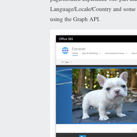
Language/Locale/Country and some ot
using the Graph API.