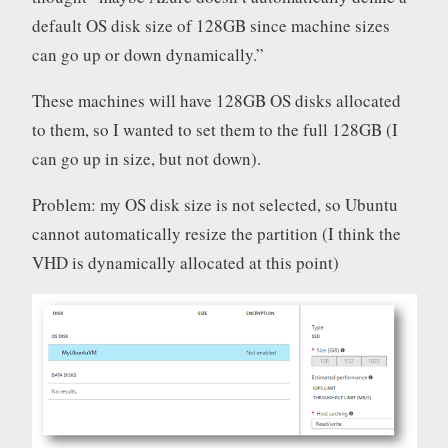
default OS disk size of 128GB since machine sizes
can go up or down dynamically.”
These machines will have 128GB OS disks allocated
to them, so I wanted to set them to the full 128GB (I
can go up in size, but not down).
Problem: my OS disk size is not selected, so Ubuntu
cannot automatically resize the partition (I think the
VHD is dynamically allocated at this point)