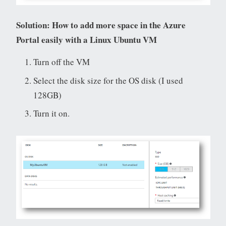
Solution: How to add more space in the Azure
Portal easily with a Linux Ubuntu VM
Turn off the VM
Select the disk size for the OS disk (I used
128GB)
Turn it on.