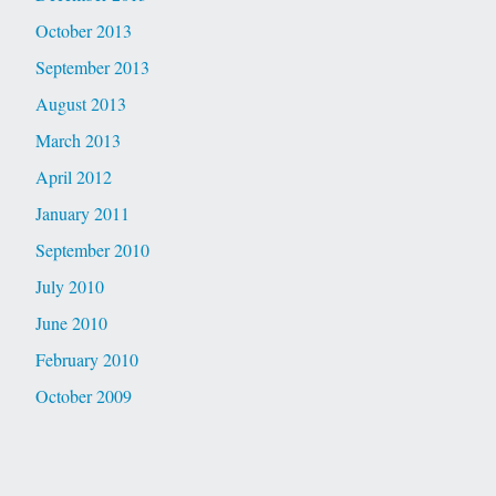
October 2013
September 2013
August 2013
March 2013
April 2012
January 2011
September 2010
July 2010
June 2010
February 2010
October 2009
August 2009