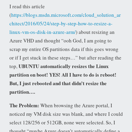
I read this article
(
https://blogs.msdn.microsoft.com/cloud_solution_ar
chitect/2016/05/24/step-by-step-how-to-resize-a-
linux-vm-os-disk-in-azure-arm/
) about resizing an
Azure VHD and thought “ooh God, I am going to
scrap my entire OS partitions data if this goes wrong
or if I get stuck in these steps…” but after reading the
UBUNTU automatically resizes the Linux
top,
partition on boot! YES! All I have to do is reboot!
But, I just rebooted and that didn’t resize the
partition….
The Problem:
When browsing the Azure portal, I
noticed my VM disk size was blank, and where I could
select 128/256 or 512GB, none were selected. So, I
thought “maybe Azure doesn’t automatically define a