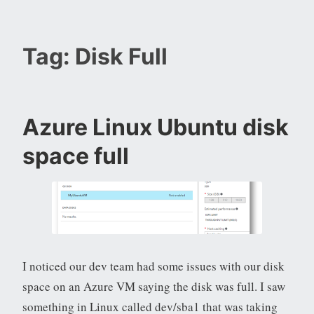
Tag:
Disk Full
Azure Linux Ubuntu disk
space full
I noticed our dev team had some issues with our disk
space on an Azure VM saying the disk was full. I saw
something in Linux called dev/sba1 that was taking