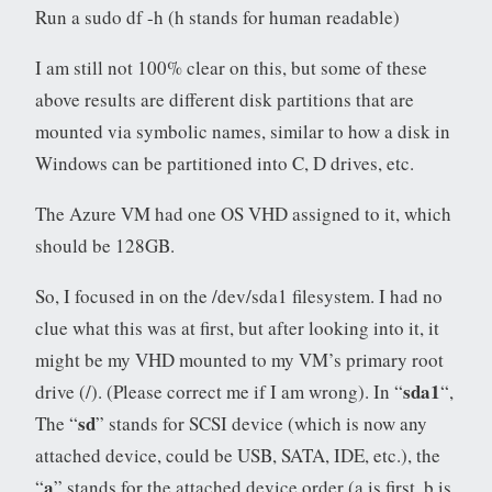
Run a sudo df -h (h stands for human readable)
I am still not 100% clear on this, but some of these
above results are different disk partitions that are
mounted via symbolic names, similar to how a disk in
Windows can be partitioned into C, D drives, etc.
The Azure VM had one OS VHD assigned to it, which
should be 128GB.
So, I focused in on the /dev/sda1 filesystem. I had no
clue what this was at first, but after looking into it, it
might be my VHD mounted to my VM’s primary root
sda1
drive (/). (Please correct me if I am wrong). In “
“,
sd
The “
” stands for SCSI device (which is now any
attached device, could be USB, SATA, IDE, etc.), the
a
“
” stands for the attached device order (a is first, b is