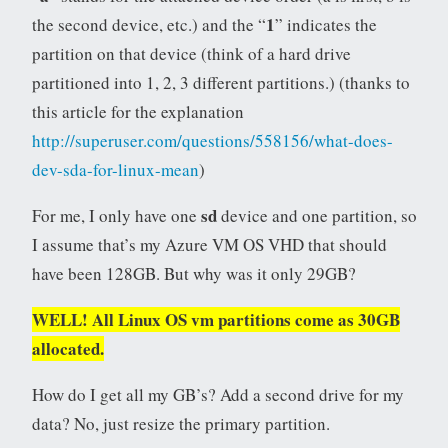
1
the second device, etc.) and the “
” indicates the
partition on that device (think of a hard drive
partitioned into 1, 2, 3 different partitions.) (thanks to
this article for the explanation
http://superuser.com/questions/558156/what-does-
dev-sda-for-linux-mean
)
sd
For me, I only have one
device and one partition, so
I assume that’s my Azure VM OS VHD that should
have been 128GB. But why was it only 29GB?
WELL! All Linux OS vm partitions come as 30GB
allocated.
How do I get all my GB’s? Add a second drive for my
data? No, just resize the primary partition.