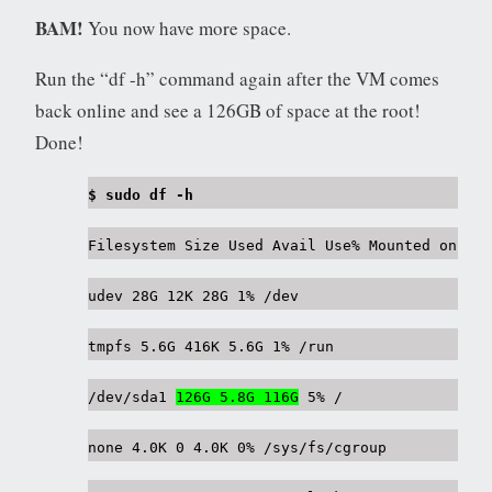
BAM!
You now have more space.
Run the “df -h” command again after the VM comes
back online and see a 126GB of space at the root!
Done!
$ sudo df -h
Filesystem Size Used Avail Use% Mounted on
udev 28G 12K 28G 1% /dev
tmpfs 5.6G 416K 5.6G 1% /run
/dev/sda1
126G 5.8G 116G
5% /
none 4.0K 0 4.0K 0% /sys/fs/cgroup