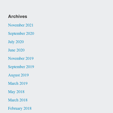
Archives
November 2021
September 2020
July 2020
June 2020
November 2019
September 2019
August 2019
March 2019
May 2018
March 2018
February 2018