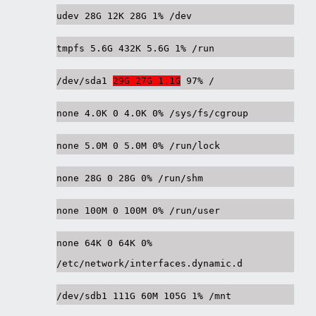
udev 28G 12K 28G 1% /dev
tmpfs 5.6G 432K 5.6G 1% /run
/dev/sda1
29G 27G 1.1G
97% /
none 4.0K 0 4.0K 0% /sys/fs/cgroup
none 5.0M 0 5.0M 0% /run/lock
none 28G 0 28G 0% /run/shm
none 100M 0 100M 0% /run/user
none 64K 0 64K 0%
/etc/network/interfaces.dynamic.d
/dev/sdb1 111G 60M 105G 1% /mnt