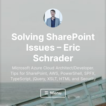
Solving SharePoint
Issues – Eric
Schrader
Microsoft Azure Cloud Architect/Developer.
Tips for SharePoint, AWS, PowerShell, SPFX,
TypeScript, jQuery, XSLT, HTML and Security
Menu