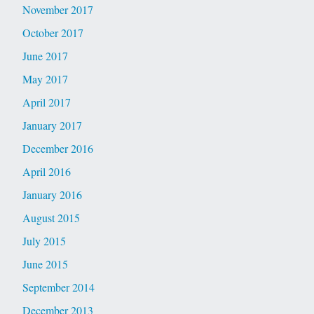
November 2017
October 2017
June 2017
May 2017
April 2017
January 2017
December 2016
April 2016
January 2016
August 2015
July 2015
June 2015
September 2014
December 2013