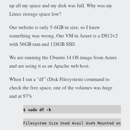
up all my space and my disk was full. Why was my
Linux storage space low?
Our website is only 5-6GB in size, so I knew
something was wrong. Our VM in Azure is a DS12v2
with 56GB ram and 128GB SSD.
We are running the Ubuntu 14 OS image from Azure
and are using it as an Apache web host.
When I ran a “df” (Disk Filesystem) command to
check the free space, one of the volumes was huge
and at 97%
$ sudo df -h
Filesystem Size Used Avail Use% Mounted on