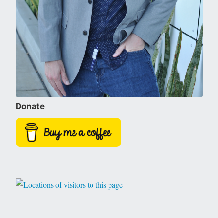
Donate