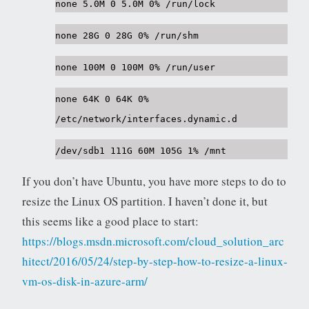
none 5.0M 0 5.0M 0% /run/lock
none 28G 0 28G 0% /run/shm
none 100M 0 100M 0% /run/user
none 64K 0 64K 0%
/etc/network/interfaces.dynamic.d
/dev/sdb1 111G 60M 105G 1% /mnt
If you don’t have Ubuntu, you have more steps to do to
resize the Linux OS partition. I haven’t done it, but
this seems like a good place to start:
https://blogs.msdn.microsoft.com/cloud_solution_arc
hitect/2016/05/24/step-by-step-how-to-resize-a-linux-
vm-os-disk-in-azure-arm/