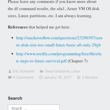
Please leave any comments if you know more about
the df command results, the sda1, Azure VM OS disk
sizes, Linux partitions, etc. I am always learning.
References
that helped me get here:
http://stackoverflow.com/questions/23290397/azu
re-disk-size-too-small-linux-basic-a0-only-29gb
http://www.oreilly.com/programming/free/files/te
n-steps-to-linux-survival.pdf
(Chapter 7)
Eric Schrader
Cloud Solutions
,
Linux
4 Comments
January 18, 2017
3 Minutes
Search
Search