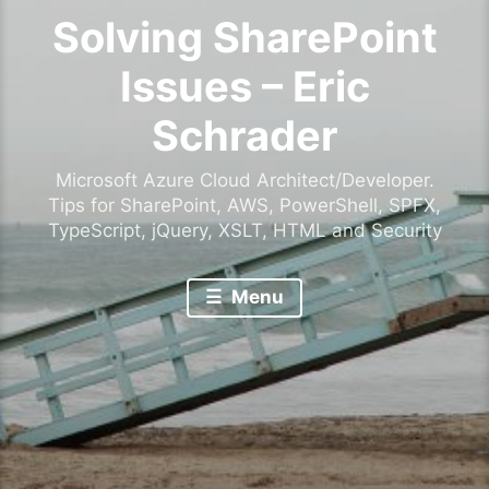
Solving SharePoint
Issues – Eric
Schrader
Microsoft Azure Cloud Architect/Developer.
Tips for SharePoint, AWS, PowerShell, SPFX,
TypeScript, jQuery, XSLT, HTML and Security
Menu