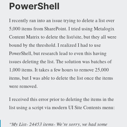
PowerShell
I recently ran into an issue trying to delete a list over
5,000 items from SharePoint. I tried using Metalogix
Content Matrix to delete the list/site, but they all were
bound by the threshold. I realized I had to use
PowerShell, but research lead to even this having
issues deleting the list. The solution was batches of
1,000 items. It takes a few hours to remove 25,000
items, but I was able to delete the list once the items
were removed.
I received this error prior to deleting the items in the
list using a script via modern UI Site Contents menu:
“My List- 24453 items- We’re sorry, we had some