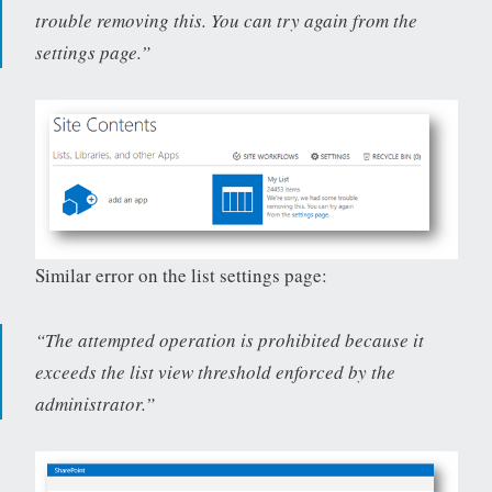
trouble removing this. You can try again from the
settings page.”
Similar error on the list settings page:
“The attempted operation is prohibited because it
exceeds the list view threshold enforced by the
administrator.”