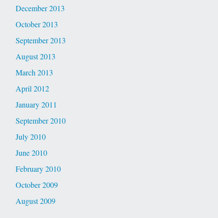
December 2013
October 2013
September 2013
August 2013
March 2013
April 2012
January 2011
September 2010
July 2010
June 2010
February 2010
October 2009
August 2009