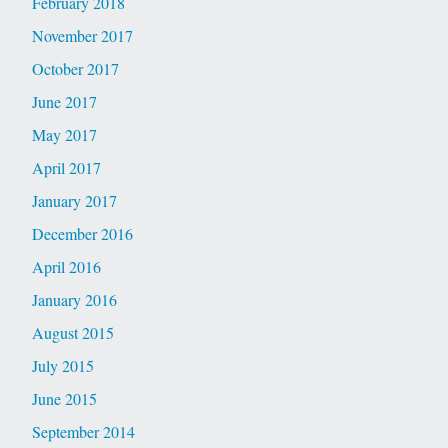
February 2018
November 2017
October 2017
June 2017
May 2017
April 2017
January 2017
December 2016
April 2016
January 2016
August 2015
July 2015
June 2015
September 2014