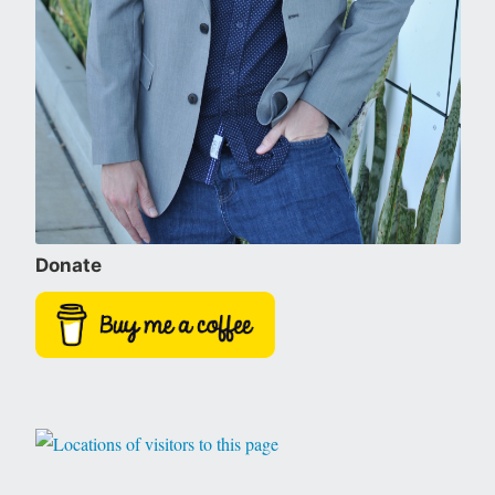
Donate