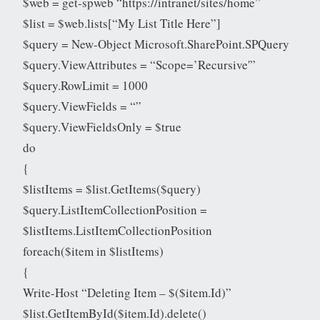
$web = get-spweb “https://intranet/sites/home”
$list = $web.lists[“My List Title Here”]
$query = New-Object Microsoft.SharePoint.SPQuery
$query.ViewAttributes = “Scope=’Recursive'”
$query.RowLimit = 1000
$query.ViewFields = “”
$query.ViewFieldsOnly = $true
do
{
$listItems = $list.GetItems($query)
$query.ListItemCollectionPosition =
$listItems.ListItemCollectionPosition
foreach($item in $listItems)
{
Write-Host “Deleting Item – $($item.Id)”
$list.GetItemById($item.Id).delete()