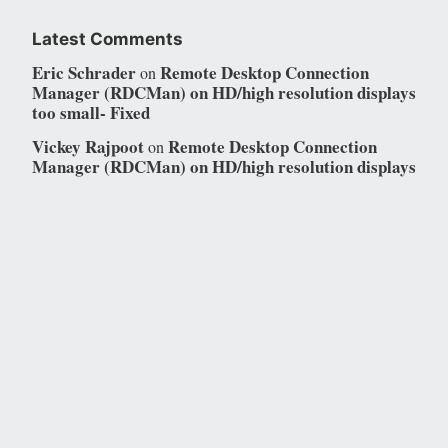
Latest Comments
Eric Schrader
Remote Desktop Connection
on
Manager (RDCMan) on HD/high resolution displays
too small- Fixed
Vickey Rajpoot
Remote Desktop Connection
on
Manager (RDCMan) on HD/high resolution displays
too small- Fixed
Eric Schrader
SharePoint Online- Bad service
on
principal breaks SharePoint Admin API Access
“Global Service Principal ID Error: Error: {}”
Resolved
SharePoint Online- Bad service principal
Youssef
on
breaks SharePoint Admin API Access “Global
Service Principal ID Error: Error: {}” Resolved
Eric Schrader
SharePoint Online- Bad service
on
principal breaks SharePoint Admin API Access
“Global Service Principal ID Error: Error: {}”