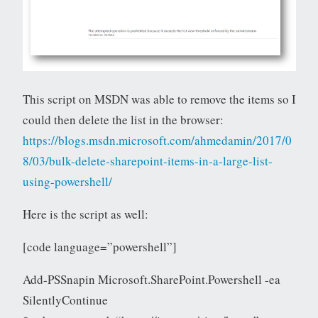
This script on MSDN was able to remove the items so I
could then delete the list in the browser:
https://blogs.msdn.microsoft.com/ahmedamin/2017/0
8/03/bulk-delete-sharepoint-items-in-a-large-list-
using-powershell/
Here is the script as well:
[code language=”powershell”]
Add-PSSnapin Microsoft.SharePoint.Powershell -ea
SilentlyContinue