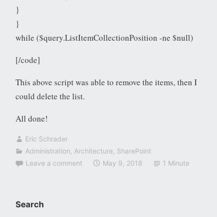
}
}
while ($query.ListItemCollectionPosition -ne $null)
[/code]
This above script was able to remove the items, then I
could delete the list.
All done!
Eric Schrader
Administration
,
Architecture
,
SharePoint
Leave a comment
May 9, 2018
1 Minute
Search