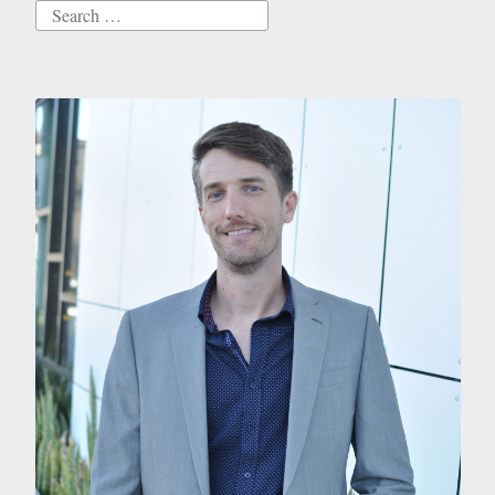
Search
for: