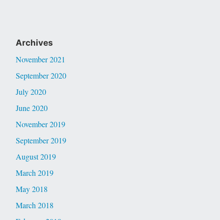
Archives
November 2021
September 2020
July 2020
June 2020
November 2019
September 2019
August 2019
March 2019
May 2018
March 2018