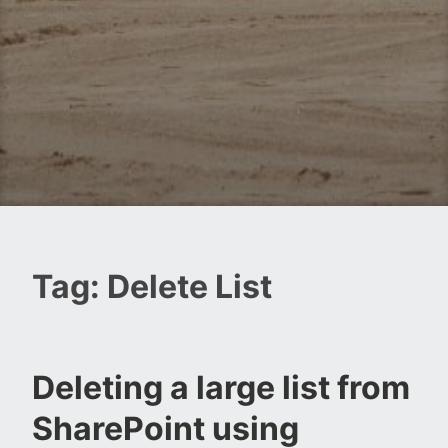
Tag:
Delete List
Deleting a large list from
SharePoint using